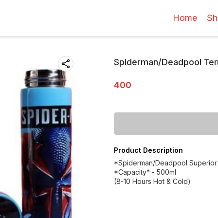
Home
Sh
Spiderman/Deadpool Tem
400
Product Description
*Spiderman/Deadpool Superior q
*Capacity* - 500ml
(8-10 Hours Hot & Cold)