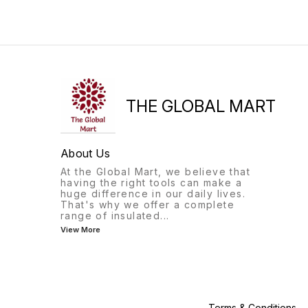
THE GLOBAL MART
About Us
At the Global Mart, we believe that
having the right tools can make a
huge difference in our daily lives.
That's why we offer a complete
range of insulated
...
View More
Terms & Conditions