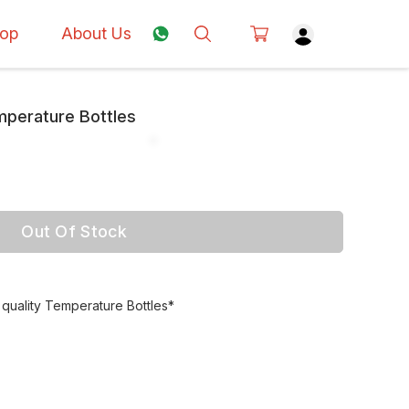
op
About Us
perature Bottles
Out Of Stock
uality Temperature Bottles*