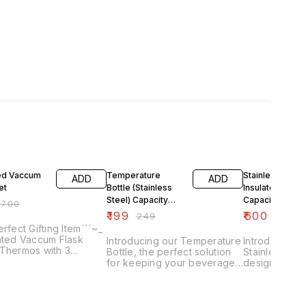
F
20% OFF
14% OFF
ted Vaccum
Temperature
Stainless Steel
ADD
ADD
et
Bottle (Stainless
Insulated Bottle
Steel) Capacity
Capacity 800m
₹
700
500ml
₹
199
₹
600
₹
249
₹
700
erfect Gifting Item```~_
ated Vaccum Flask
Introducing our Temperature
Introducing o
•Thermos with 3
Bottle, the perfect solution
Stainless Stee
ss Steel Mugs •4-6
for keeping your beverages
designed to 
 Hot & Cold •No Colour
at the ideal temperature all
beverages at
e
day long. This insulated
temperature 
stainless steel bottle has a
end. With a 