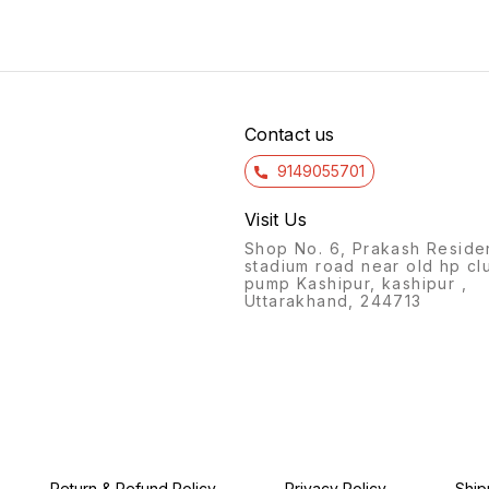
Contact us
9149055701
Visit Us
Shop No. 6, Prakash Reside
stadium road near old hp cl
pump Kashipur, kashipur ,
Uttarakhand, 244713
Return & Refund Policy
Privacy Policy
Ship