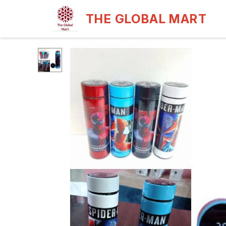
THE GLOBAL MART