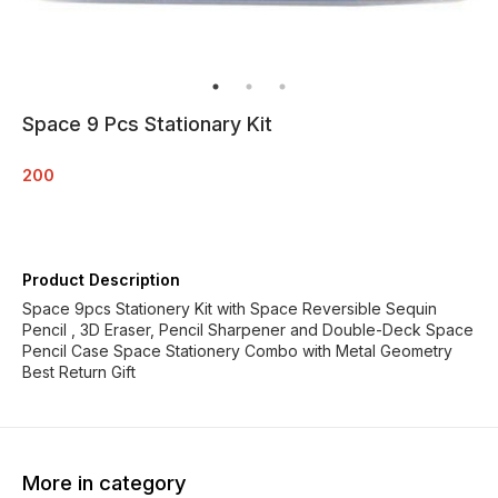
Space 9 Pcs Stationary Kit
200
Product Description
Space 9pcs Stationery Kit with Space Reversible Sequin
Pencil , 3D Eraser, Pencil Sharpener and Double-Deck Space
Pencil Case Space Stationery Combo with Metal Geometry
Best Return Gift
More in category