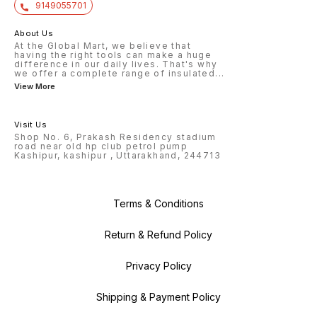
9149055701
About Us
At the Global Mart, we believe that
having the right tools can make a huge
difference in our daily lives. That's why
we offer a complete range of insulated
...
View More
Visit Us
Shop No. 6, Prakash Residency stadium
road near old hp club petrol pump
Kashipur, kashipur , Uttarakhand, 244713
Terms & Conditions
Return & Refund Policy
Privacy Policy
Shipping & Payment Policy