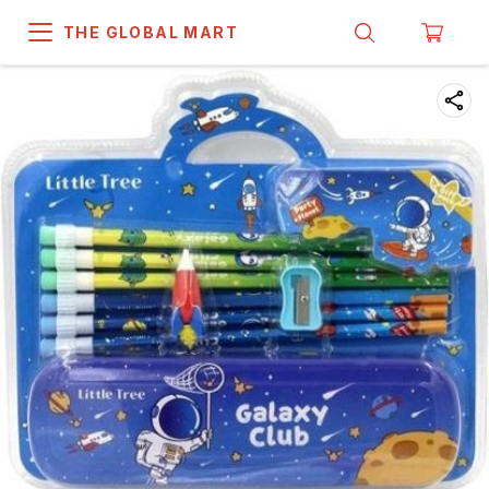
THE GLOBAL MART