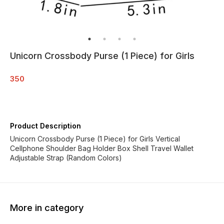
Unicorn Crossbody Purse (1 Piece) for Girls
350
Product Description
Unicorn Crossbody Purse (1 Piece) for Girls Vertical
Cellphone Shoulder Bag Holder Box Shell Travel Wallet
Adjustable Strap (Random Colors)
More in category