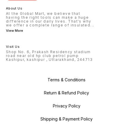
About Us
At the Global Mart, we believe that
having the right tools can make a huge
difference in our daily lives. That's why
we offer a complete range of insulated
...
View More
Visit Us
Shop No. 6, Prakash Residency stadium
road near old hp club petrol pump
Kashipur, kashipur , Uttarakhand, 244713
Terms & Conditions
Return & Refund Policy
Privacy Policy
Shipping & Payment Policy