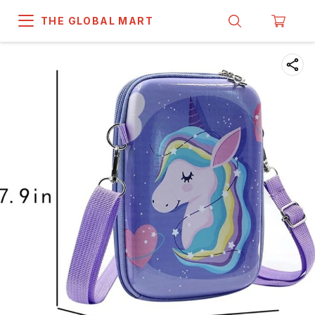
THE GLOBAL MART