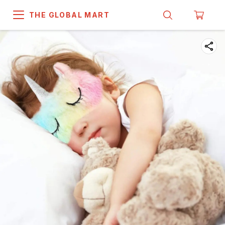
THE GLOBAL MART