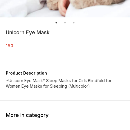
Unicorn Eye Mask
150
Product Description
*Unicorn Eye Mask* Sleep Masks for Girls Blindfold for
Women Eye Masks for Sleeping (Multicolor)
More in category