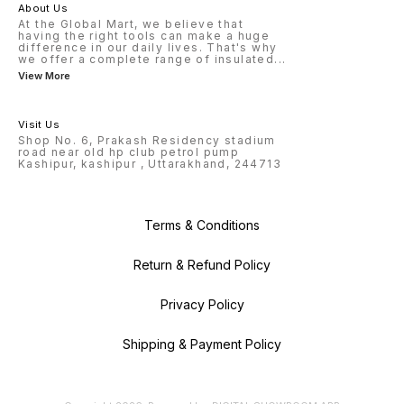
About Us
At the Global Mart, we believe that
having the right tools can make a huge
difference in our daily lives. That's why
we offer a complete range of insulated
...
View More
Visit Us
Shop No. 6, Prakash Residency stadium
road near old hp club petrol pump
Kashipur, kashipur , Uttarakhand, 244713
Terms & Conditions
Return & Refund Policy
Privacy Policy
Shipping & Payment Policy