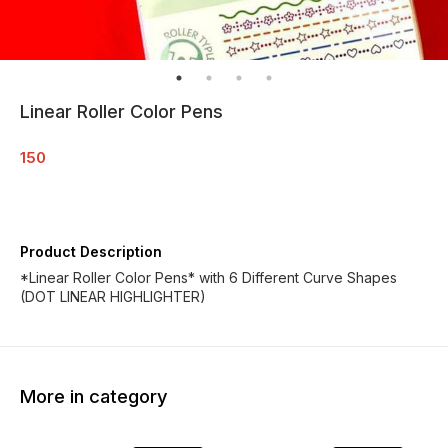
Linear Roller Color Pens
150
Product Description
*Linear Roller Color Pens* with 6 Different Curve Shapes
(DOT LINEAR HIGHLIGHTER)
More in category