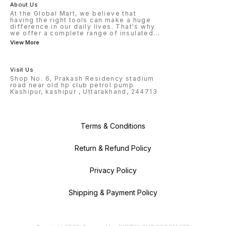
About Us
At the Global Mart, we believe that
having the right tools can make a huge
difference in our daily lives. That's why
we offer a complete range of insulated
...
View More
Visit Us
Shop No. 6, Prakash Residency stadium
road near old hp club petrol pump
Kashipur, kashipur , Uttarakhand, 244713
Terms & Conditions
Return & Refund Policy
Privacy Policy
Shipping & Payment Policy