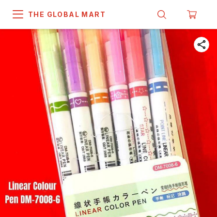
THE GLOBAL MART