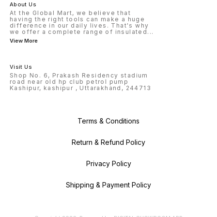
About Us
At the Global Mart, we believe that
having the right tools can make a huge
difference in our daily lives. That's why
we offer a complete range of insulated
...
View More
Visit Us
Shop No. 6, Prakash Residency stadium
road near old hp club petrol pump
Kashipur, kashipur , Uttarakhand, 244713
Terms & Conditions
Return & Refund Policy
Privacy Policy
Shipping & Payment Policy