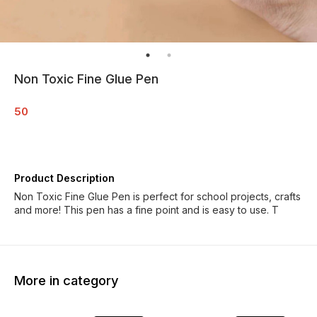
Non Toxic Fine Glue Pen
50
Product Description
Non Toxic Fine Glue Pen is perfect for school projects, crafts
and more! This pen has a fine point and is easy to use. T
More in category