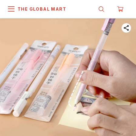
THE GLOBAL MART