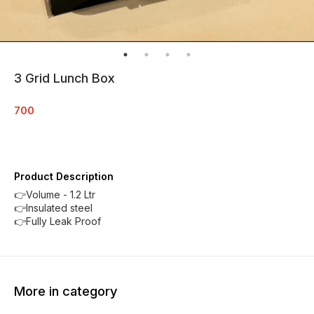
3 Grid Lunch Box
700
Product Description
👉Volume - 1.2 Ltr
👉Insulated steel
👉Fully Leak Proof
More in category
35% OFF
23% O