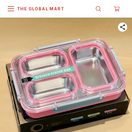
THE GLOBAL MART