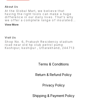
About Us
At the Global Mart, we believe that
having the right tools can make a huge
difference in our daily lives. That's why
we offer a complete range of insulated
...
View More
Visit Us
Shop No. 6, Prakash Residency stadium
road near old hp club petrol pump
Kashipur, kashipur , Uttarakhand, 244713
Terms & Conditions
Return & Refund Policy
Privacy Policy
Shipping & Payment Policy