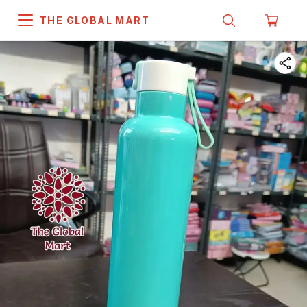
THE GLOBAL MART