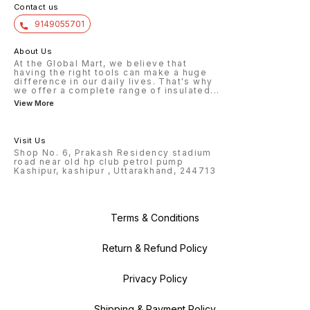
Contact us
9149055701
About Us
At the Global Mart, we believe that
having the right tools can make a huge
difference in our daily lives. That's why
we offer a complete range of insulated
...
View More
Visit Us
Shop No. 6, Prakash Residency stadium
road near old hp club petrol pump
Kashipur, kashipur , Uttarakhand, 244713
Terms & Conditions
Return & Refund Policy
Privacy Policy
Shipping & Payment Policy