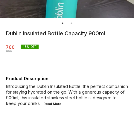
Dublin Insulated Bottle Capacity 900ml
760
15
% OFF
899
Product Description
Introducing the Dublin Insulated Bottle, the perfect companion
for staying hydrated on the go. With a generous capacity of
900ml, this insulated stainless steel bottle is designed to
keep your drinks
...Read
More