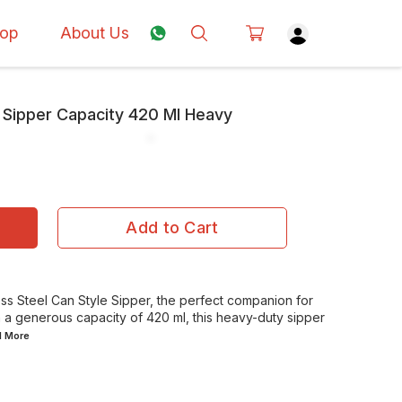
op
About Us
e Sipper Capacity 420 Ml Heavy
Add to Cart
ess Steel Can Style Sipper, the perfect companion for
h a generous capacity of 420 ml, this heavy-duty sipper
d
More