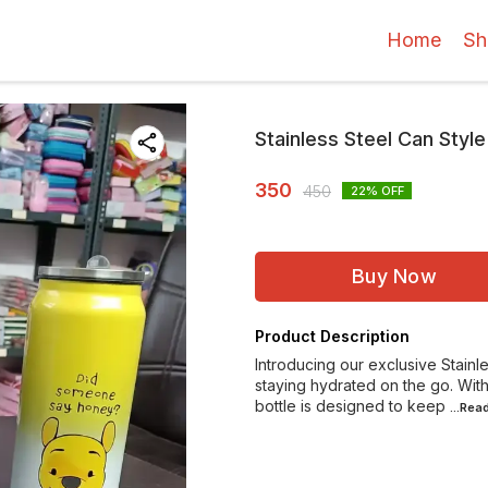
Home
Sh
Stainless Steel Can Styl
350
450
22
% OFF
Buy Now
Product Description
Introducing our exclusive Stainl
staying hydrated on the go. Wit
bottle is designed to keep
...Rea