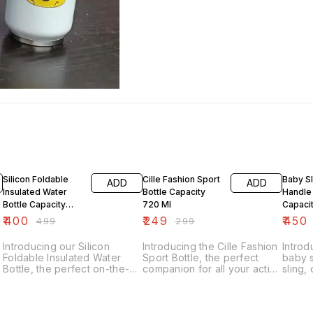
20% OFF
17% OFF
10% O
Silicon Foldable
Cille Fashion Sport
Baby Sl
ADD
ADD
Insulated Water
Bottle Capacity
Handle
Bottle Capacity
720 Ml
Capaci
500 Ml
Hot An
₹
400
₹
249
₹
450
₹
499
₹
299
Insulat
Introducing our Silicon
Introducing the Cille Fashion
Introd
Foldable Insulated Water
Sport Bottle, the perfect
baby s
Bottle, the perfect on-the-go
companion for all your active
sling,
hydration solution. This
adventures. With a generous
easy f
exclusive sipper bottle has a
capacity of 720 ml, this
stay h
capacity of 500 ml, making it
exclusive sipper bottle is
This i