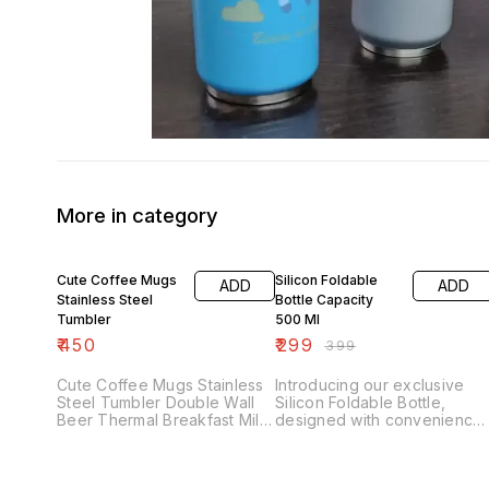
More in category
25% OFF
Cute Coffee Mugs
Silicon Foldable
ADD
ADD
Stainless Steel
Bottle Capacity
Tumbler
500 Ml
₹
450
₹
299
₹
399
Cute Coffee Mugs Stainless
Introducing our exclusive
Steel Tumbler Double Wall
Silicon Foldable Bottle,
Beer Thermal Breakfast Milk
designed with convenience
Cup Travel Large Tea Mug
and style in mind. This 500
with Lid Gift (Unicorn 🦄,
ml capacity bottle is perfect
Duck 🦆, Dinosaur 🦕) *Best
for on-the-go hydration,