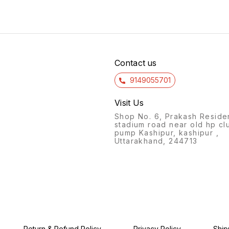
ideal for carrying your
designed to keep you
has a 
favorite beverage with you
hydrated throughout the day.
making
wherever you go. The
Whether you're hitting the
keepin
silicone material allows the
gym, going for a run, or
for lo
bottle to be folded and
simply out and about, this
The c
stored easily when not in
stylish and practical bottle is
sling 
use, while the insulated
the ideal choice.
child 
design helps to keep
Contact us
9149055701
Visit Us
Shop No. 6, Prakash Reside
stadium road near old hp cl
pump Kashipur, kashipur ,
Uttarakhand, 244713
Return & Refund Policy
Privacy Policy
Ship