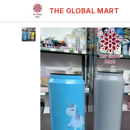
THE GLOBAL MART