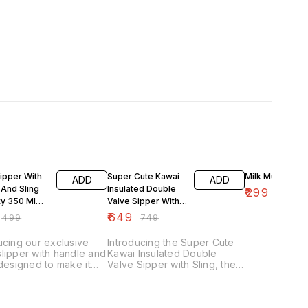
FF
13% OFF
25% OFF
ipper With
Super Cute Kawai
Milk Mug
ADD
ADD
 And Sling
Insulated Double
₹
299
₹
399
ty 350 Ml
Valve Sipper With
d Cold
Sling Of Capacity
₹
649
₹
499
₹
749
ed
600 Ml
ucing our exclusive
Introducing the Super Cute
lipper with handle and
Kawai Insulated Double
 designed to make it
Valve Sipper with Sling, the
or your little one to
perfect way to stay hydrated
ydrated on the go.
on the go! This exclusive
nsulated sipper bottle
sipper bottle features a