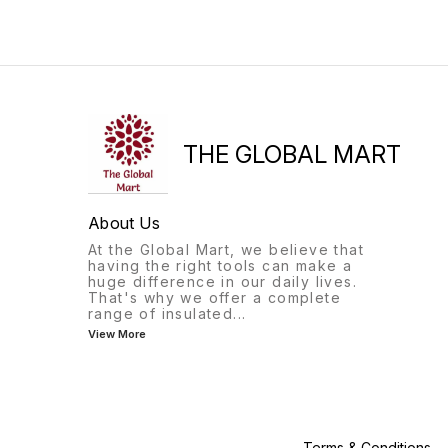
option for gifting purpose*
whether you're at the gym,
in the office, or out for a
hike. The silicone material
makes it durable and
lightweight, while the
foldable design allows for
easy storage when not in
use
THE GLOBAL MART
About Us
At the Global Mart, we believe that
having the right tools can make a
huge difference in our daily lives.
That's why we offer a complete
range of insulated
...
View More
Terms & Conditions