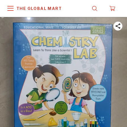
THE GLOBAL MART