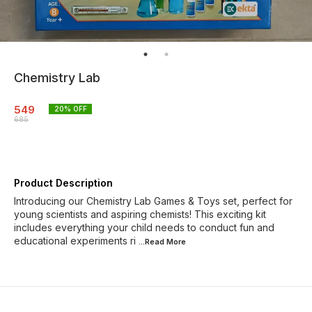
Chemistry Lab
549
20
% OFF
685
Product Description
Introducing our Chemistry Lab Games & Toys set, perfect for
young scientists and aspiring chemists! This exciting kit
includes everything your child needs to conduct fun and
educational experiments ri
...Read
More