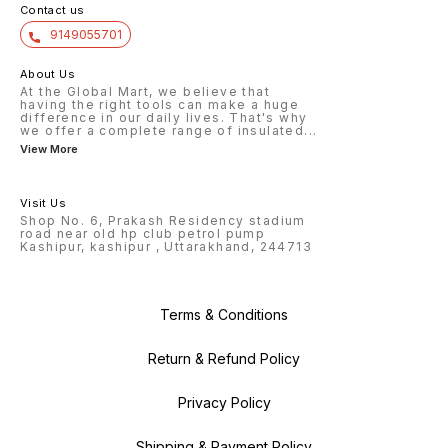
Contact us
9149055701
About Us
At the Global Mart, we believe that
having the right tools can make a huge
difference in our daily lives. That's why
we offer a complete range of insulated
...
View More
Visit Us
Shop No. 6, Prakash Residency stadium
road near old hp club petrol pump
Kashipur, kashipur , Uttarakhand, 244713
Terms & Conditions
Return & Refund Policy
Privacy Policy
Shipping & Payment Policy