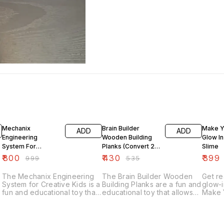
20% OFF
20% OFF
19% O
Mechanix
Brain Builder
Make Y
ADD
ADD
Engineering
Wooden Building
Glow In
System For
Planks (Convert 2D
Slime
Creative Kids
Diagrams Into 3D
₹
800
₹
430
₹
399
₹
999
₹
535
Structures)
The Mechanix Engineering
The Brain Builder Wooden
Get r
System for Creative Kids is a
Building Planks are a fun and
glow-i
fun and educational toy that
educational toy that allows
Make 
allows children to build and
children to convert 2D
Dark S
create their own mechanical
diagrams into 3D structures.
kit in
structures. This hands-on
This set of building planks is
need t