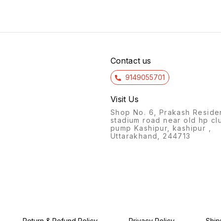
activity set includes a variety
designed to stimulate
own sl
of colorful, interlocking
creativity and problem-
glows 
pieces that can be used to
solving skills in children as
togeth
construct everything from
they construct various
ingred
simple machines to complex,
shapes and designs. Made
your s
moving contraptions. With
from high-quality, natural
a mesm
easy-to-follow instructions
wood, these building planks
for ki
and endless possibilities for
are durable and safe
Contact us
design, this
9149055701
Visit Us
Shop No. 6, Prakash Reside
stadium road near old hp cl
pump Kashipur, kashipur ,
Uttarakhand, 244713
Return & Refund Policy
Privacy Policy
Ship