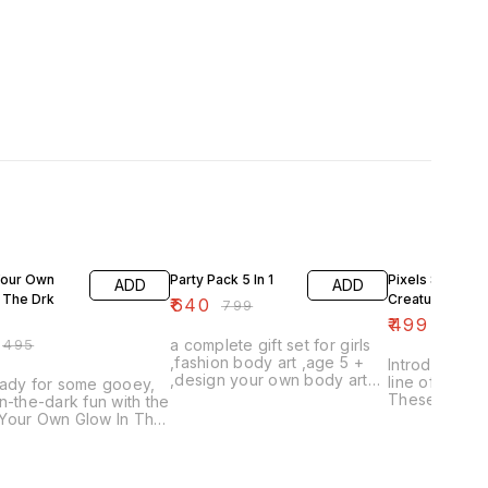
FF
20% OFF
18% OFF
our Own
Party Pack 5 In 1
Pixels Sea
ADD
ADD
 The Drk
Creatures
₹
640
₹
799
₹
499
₹
610
₹
495
a complete gift set for girls
,fashion body art ,age 5 +
Introducing o
,design your own body art
line of Pixel
eady for some gooey,
with art makers colourful
These adorab
n-the-dark fun with the
tattoos and stencils for girls
sea creatures
Your Own Glow In The
for kids of al
lime kit! This exciting
with and coll
cludes everything you
creature is m
o create your very
quality pixels