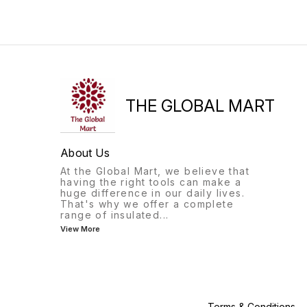
kit includes everything they
of hands-on activities and
need to build six different
games, they'll have a blast
solar-powered models,
learning about the
including a windmill,
fascinating world of
helicopter, and plane. With
chemistry.
easy-to-follow instructions,
kids can learn about
renewable energy
THE GLOBAL MART
About Us
At the Global Mart, we believe that
having the right tools can make a
huge difference in our daily lives.
That's why we offer a complete
range of insulated
...
View More
Terms & Conditions