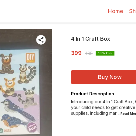
Home
Sh
4 In 1 Craft Box
399
485
18
% OFF
Buy Now
Product Description
Introducing our 4 In 1 Craft Box
your child needs to get creative
supplies, including mar
...Read
Mo