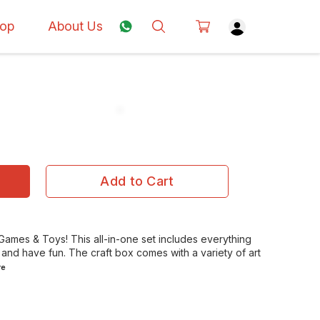
op
About Us
Add to Cart
, Games & Toys! This all-in-one set includes everything
 and have fun. The craft box comes with a variety of art
re