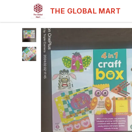
THE GLOBAL MART