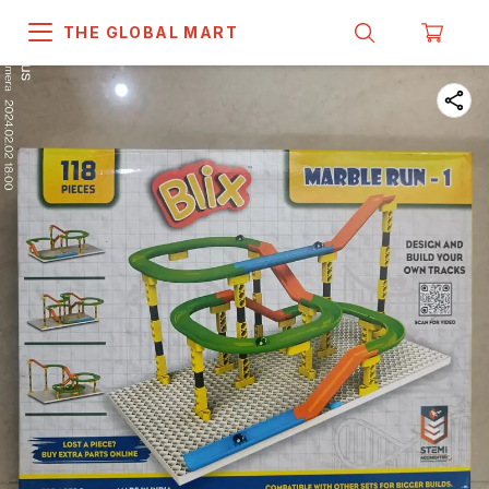
THE GLOBAL MART