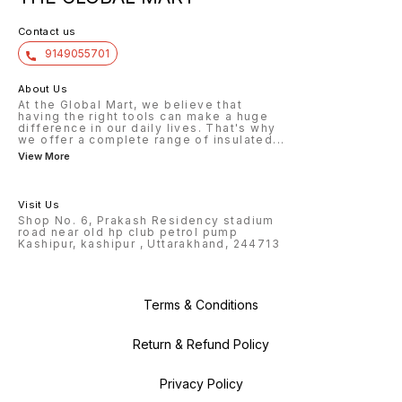
Contact us
9149055701
About Us
At the Global Mart, we believe that
having the right tools can make a huge
difference in our daily lives. That's why
we offer a complete range of insulated
...
View More
Visit Us
Shop No. 6, Prakash Residency stadium
road near old hp club petrol pump
Kashipur, kashipur , Uttarakhand, 244713
Terms & Conditions
Return & Refund Policy
Privacy Policy