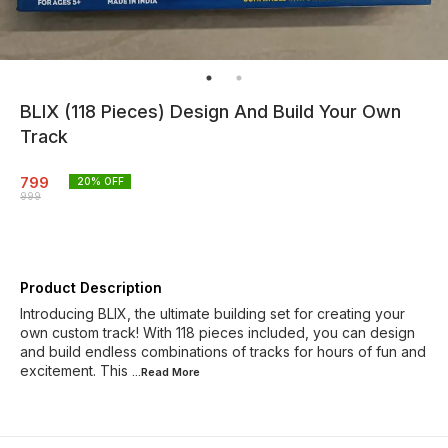
BLIX (118 Pieces) Design And Build Your Own
Track
799
20
% OFF
999
Product Description
Introducing BLIX, the ultimate building set for creating your
own custom track! With 118 pieces included, you can design
and build endless combinations of tracks for hours of fun and
excitement. This
...Read
More