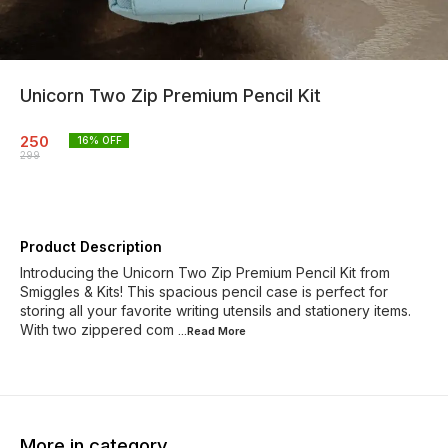
Unicorn Two Zip Premium Pencil Kit
250
16
% OFF
299
Product Description
Introducing the Unicorn Two Zip Premium Pencil Kit from
Smiggles & Kits! This spacious pencil case is perfect for
storing all your favorite writing utensils and stationery items.
With two zippered com
...Read
More
More in category