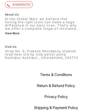
9149055701
About Us
At the Global Mart, we believe that
having the right tools can make a huge
difference in our daily lives. That's why
we offer a complete range of insulated
...
View More
Visit Us
Shop No. 6, Prakash Residency stadium
road near old hp club petrol pump
Kashipur, kashipur , Uttarakhand, 244713
Terms & Conditions
Return & Refund Policy
Privacy Policy
Shipping & Payment Policy