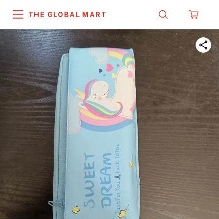
THE GLOBAL MART