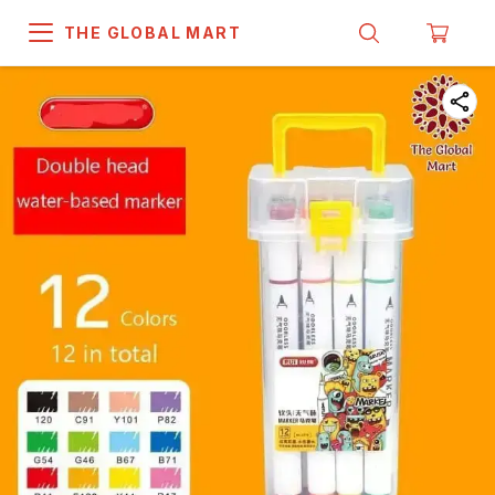
THE GLOBAL MART