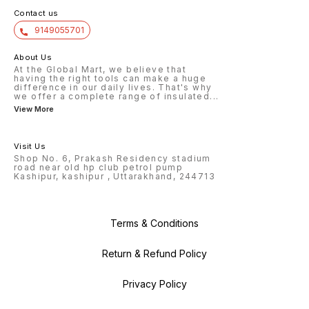
Contact us
9149055701
About Us
At the Global Mart, we believe that
having the right tools can make a huge
difference in our daily lives. That's why
we offer a complete range of insulated
...
View More
Visit Us
Shop No. 6, Prakash Residency stadium
road near old hp club petrol pump
Kashipur, kashipur , Uttarakhand, 244713
Terms & Conditions
Return & Refund Policy
Privacy Policy