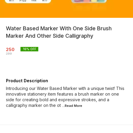
Water Based Marker With One Side Brush
Marker And Other Side Calligraphy
250
16
% OFF
299
Product Description
Introducing our Water Based Marker with a unique twist! This
innovative stationery item features a brush marker on one
side for creating bold and expressive strokes, and a
calligraphy marker on the ot
...Read
More