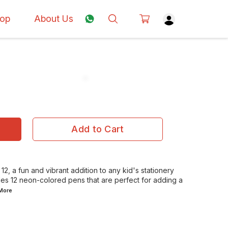
op
About Us
Add to Cart
2, a fun and vibrant addition to any kid's stationery
udes 12 neon-colored pens that are perfect for adding a
More