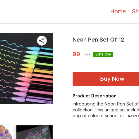
Home
Sh
Neon Pen Set Of 12
99
150
34
% OFF
Buy Now
Product Description
Introducing the Neon Pen Set of 1
collection. This unique set incl
pop of color to school pr
...Read