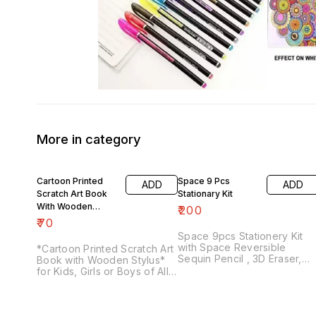
More in category
Cartoon Printed
Space 9 Pcs
ADD
ADD
Scratch Art Book
Stationary Kit
With Wooden
₹
200
Stylus
₹
70
Space 9pcs Stationery Kit
with Space Reversible
*Cartoon Printed Scratch Art
Sequin Pencil , 3D Eraser,
Book with Wooden Stylus*
Pencil Sharpener and
for Kids, Girls or Boys of All
Double-Deck Space Pencil
Age Group
Case Space Stationery
Combo with Metal Geometry
Best Return Gift