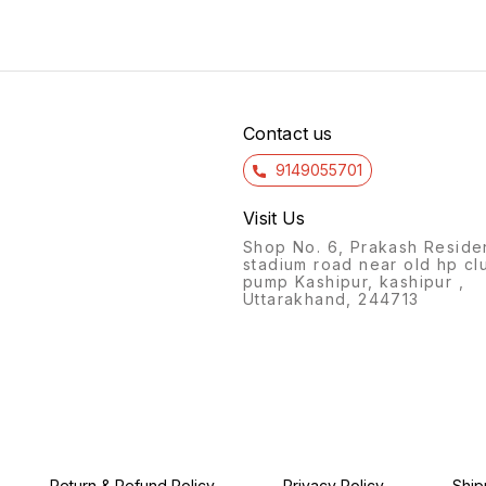
Pen)(pack
120/-*
Contact us
9149055701
Visit Us
Shop No. 6, Prakash Reside
stadium road near old hp cl
pump Kashipur, kashipur ,
Uttarakhand, 244713
Return & Refund Policy
Privacy Policy
Ship