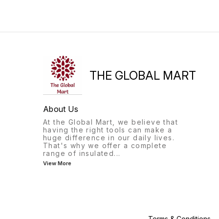
THE GLOBAL MART
About Us
At the Global Mart, we believe that
having the right tools can make a
huge difference in our daily lives.
That's why we offer a complete
range of insulated
...
View More
Terms & Conditions