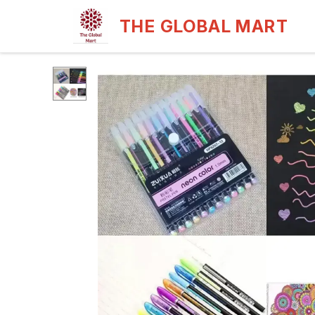
THE GLOBAL MART