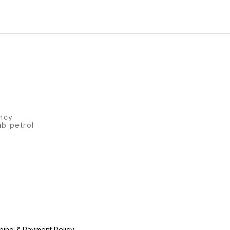
 of 1) *Price -
Scale, 6 Crayons Colors.
ncy
ub petrol
ping & Payment Policy