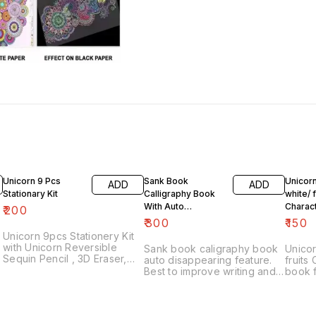
Unicorn 9 Pcs
Sank Book
Unicorn
ADD
ADD
Stationary Kit
Calligraphy Book
white/ f
With Auto
Charac
₹
200
Disappearing
Water 
₹
300
₹
150
Feature
Kids
Unicorn 9pcs Stationery Kit
with Unicorn Reversible
Sank book caligraphy book
Unicor
Sequin Pencil , 3D Eraser,
auto disappearing feature.
fruits
Pencil Sharpener and
Best to improve writing and
book f
Double-Deck Unicorn Pencil
stability of your kid With 4
Water 
Case Unicorn Stationery
subject books and 5 refills😊
- No M
Combo with Metal Geometry
Water
Best Return Gift