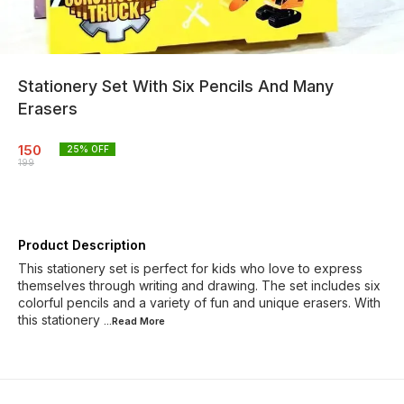
Stationery Set With Six Pencils And Many
Erasers
150
25
% OFF
199
Product Description
This stationery set is perfect for kids who love to express
themselves through writing and drawing. The set includes six
colorful pencils and a variety of fun and unique erasers. With
this stationery
...Read
More