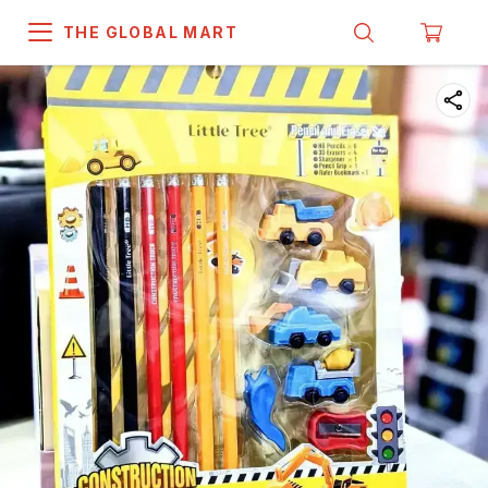
THE GLOBAL MART