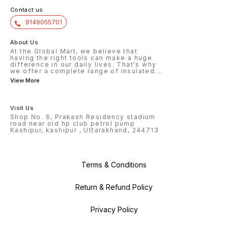
Contact us
9149055701
About Us
At the Global Mart, we believe that
having the right tools can make a huge
difference in our daily lives. That's why
we offer a complete range of insulated
...
View More
Visit Us
Shop No. 6, Prakash Residency stadium
road near old hp club petrol pump
Kashipur, kashipur , Uttarakhand, 244713
Terms & Conditions
Return & Refund Policy
Privacy Policy