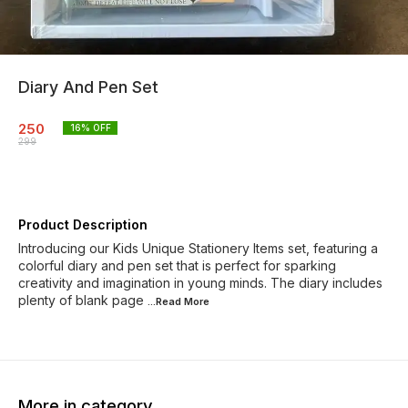
Diary And Pen Set
250
16
% OFF
299
Product Description
Introducing our Kids Unique Stationery Items set, featuring a
colorful diary and pen set that is perfect for sparking
creativity and imagination in young minds. The diary includes
plenty of blank page
...Read
More
More in category