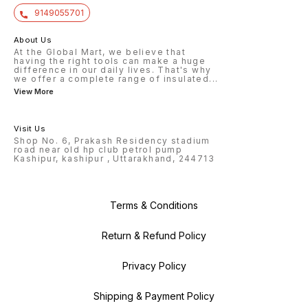
9149055701
About Us
At the Global Mart, we believe that
having the right tools can make a huge
difference in our daily lives. That's why
we offer a complete range of insulated
...
View More
Visit Us
Shop No. 6, Prakash Residency stadium
road near old hp club petrol pump
Kashipur, kashipur , Uttarakhand, 244713
Terms & Conditions
Return & Refund Policy
Privacy Policy
Shipping & Payment Policy