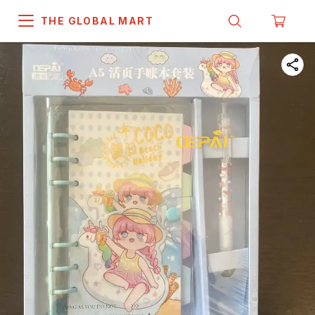
THE GLOBAL MART