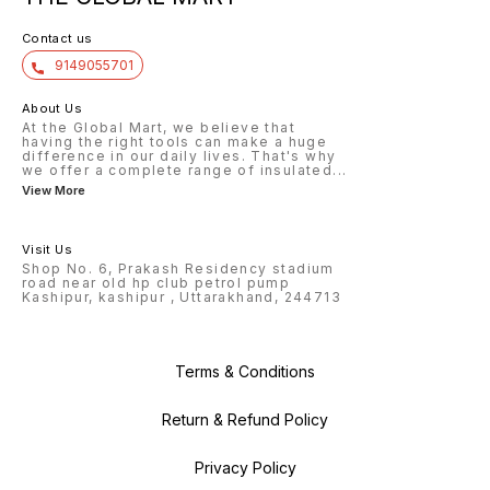
Contact us
9149055701
About Us
At the Global Mart, we believe that
having the right tools can make a huge
difference in our daily lives. That's why
we offer a complete range of insulated
...
View More
Visit Us
Shop No. 6, Prakash Residency stadium
road near old hp club petrol pump
Kashipur, kashipur , Uttarakhand, 244713
Terms & Conditions
Return & Refund Policy
Privacy Policy