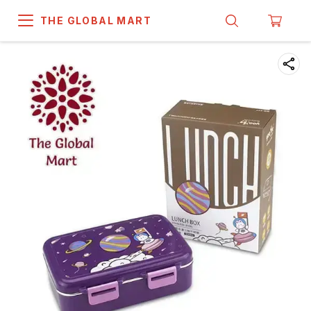
THE GLOBAL MART