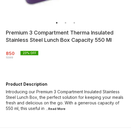
Premium 3 Compartment Therma Insulated
Stainless Steel Lunch Box Capacity 550 Ml
850
23
% OFF
1099
Product Description
Introducing our Premium 3 Compartment Insulated Stainless
Steel Lunch Box, the perfect solution for keeping your meals
fresh and delicious on the go. With a generous capacity of
550 ml, this useful in
...Read
More