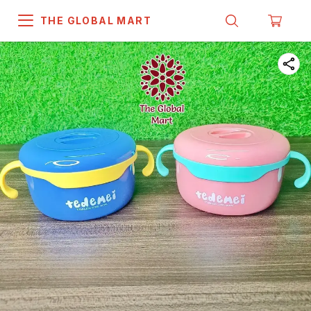
THE GLOBAL MART