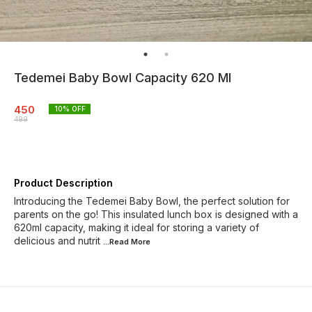
Tedemei Baby Bowl Capacity 620 Ml
450
10
% OFF
499
Product Description
Introducing the Tedemei Baby Bowl, the perfect solution for
parents on the go! This insulated lunch box is designed with a
620ml capacity, making it ideal for storing a variety of
delicious and nutrit
...Read
More