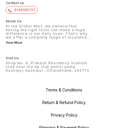
Contact us
9149055701
About Us
At the Global Mart, we believe that
having the right tools can make a huge
difference in our daily lives. That's why
we offer a complete range of insulated
...
View More
Visit Us
Shop No. 6, Prakash Residency stadium
road near old hp club petrol pump
Kashipur, kashipur , Uttarakhand, 244713
Terms & Conditions
Return & Refund Policy
Privacy Policy
Shipping & Payment Policy