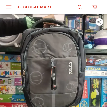
THE GLOBAL MART