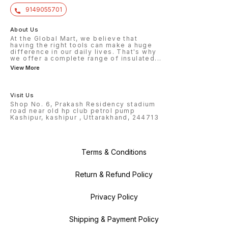
9149055701
About Us
At the Global Mart, we believe that
having the right tools can make a huge
difference in our daily lives. That's why
we offer a complete range of insulated
...
View More
Visit Us
Shop No. 6, Prakash Residency stadium
road near old hp club petrol pump
Kashipur, kashipur , Uttarakhand, 244713
Terms & Conditions
Return & Refund Policy
Privacy Policy
Shipping & Payment Policy