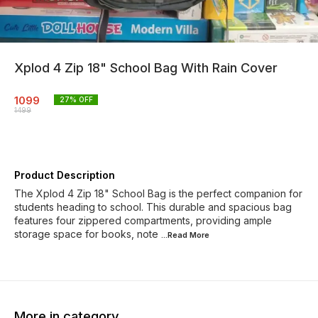
Xplod 4 Zip 18" School Bag With Rain Cover
1099
27
% OFF
1499
Product Description
The Xplod 4 Zip 18" School Bag is the perfect companion for
students heading to school. This durable and spacious bag
features four zippered compartments, providing ample
storage space for books, note
...Read
More
More in category