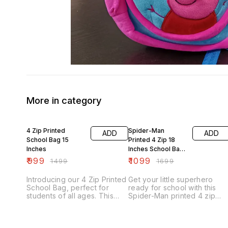
More in category
33% OFF
35% OFF
4 Zip Printed
Spider-Man
ADD
ADD
School Bag 15
Printed 4 Zip 18
Inches
Inches School Bag
With Pouch
₹
999
₹
1099
₹
1499
₹
1699
Introducing our 4 Zip Printed
Get your little superhero
School Bag, perfect for
ready for school with this
students of all ages. This
Spider-Man printed 4 zip
school bag features four
school bag. Measuring 18
spacious zippered
inches, this spacious
compartments, providing
backpack has plenty of