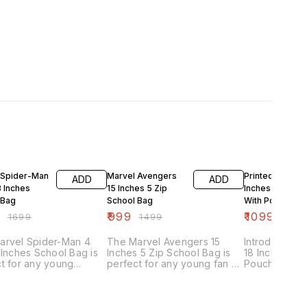
FF
33% OFF
35% OFF
 Spider-Man
Marvel Avengers
Printed 4 Zip 18
ADD
ADD
8 Inches
15 Inches 5 Zip
Inches School 
 Bag
School Bag
With Pouch
9
₹
999
₹
1099
₹
1699
₹
1499
₹
1699
arvel Spider-Man 4
The Marvel Avengers 15
Introducing o
 Inches School Bag is
Inches 5 Zip School Bag is
18 Inches Sc
t for any young
perfect for any young fan of
Pouch, the p
ero fan heading off to
the superhero team. This
companion for
. This school bag
school bag features five
ages. This sc
es a bold and colorful
zippered compartments,
designed with