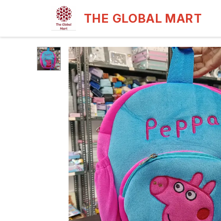
THE GLOBAL MART