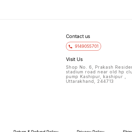
with a spacious main
Spider
essentials. The bag also has
compartment and four
zippe
adjustable shoulder straps
zippered pockets, providing
easy o
for a comfortable fit, as well
g
ample storage for books,
noteb
as a top handle for easy
notebooks, and other
suppli
carrying. The durable
essentials. The included
shoul
construction and spacious
pouch is perfect for keeping
back 
small items organized and
for al
Contact us
easily accessible.
9149055701
Visit Us
Shop No. 6, Prakash Reside
stadium road near old hp cl
pump Kashipur, kashipur ,
Uttarakhand, 244713
Return & Refund Policy
Privacy Policy
Ship