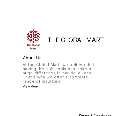
plenty of room for books,
room for books, notebooks,
notebooks, and other school
and other school essentials.
essentials. The durable
It also comes with a
material and sturdy
convenient pouch for storin
construction make it ideal for
smaller items like pencils,
everyday use, while the
pens, and erasers. The
adjustable shoulder straps
vibrant Spider-Man print will
ensure a comfortable fit for
surely make your
students of all sizes. The
THE GLOBAL MART
About Us
At the Global Mart, we believe that
having the right tools can make a
huge difference in our daily lives.
That's why we offer a complete
range of insulated
...
View More
Terms & Conditions