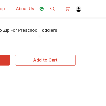
op
About Us
o Zip For Preschool Toddlers
Add to Cart