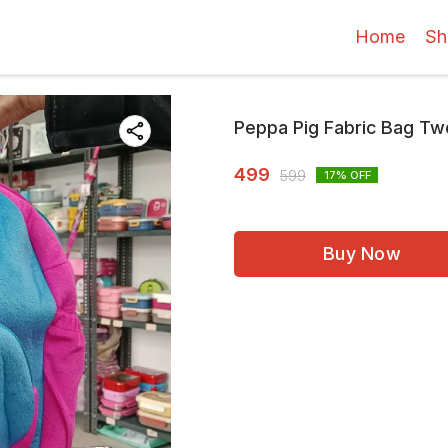
Home
Sh
Peppa Pig Fabric Bag Tw
499
599
17
% OFF
Buy Now