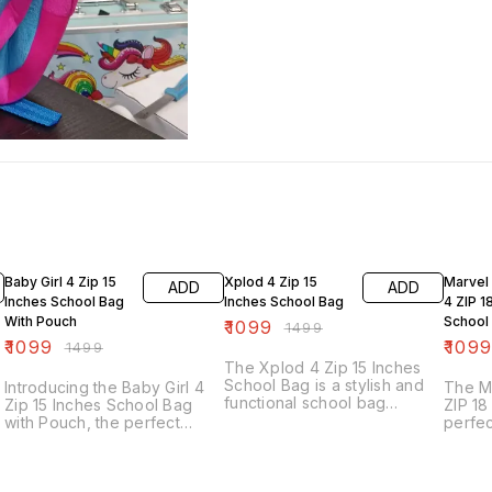
27% OFF
27% OFF
35% O
Baby Girl 4 Zip 15
Xplod 4 Zip 15
Marvel
ADD
ADD
Inches School Bag
Inches School Bag
4 ZIP 1
With Pouch
School
₹
1099
₹
1499
₹
1099
₹
109
₹
1499
The Xplod 4 Zip 15 Inches
School Bag is a stylish and
Introducing the Baby Girl 4
The M
functional school bag
Zip 15 Inches School Bag
ZIP 18
designed for students. It
with Pouch, the perfect
perfec
features four zippered
companion for your little
superh
compartments, providing
one's school adventures.
school
ample space for books,
This school bag is designed
featur
notebooks, and other school