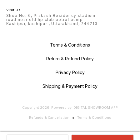
Visit Us
Shop No. 6, Prakash Residency stadium
road near old hp club petrol pump
Kashipur, kashipur , Uttarakhand, 244713
Terms & Conditions
Return & Refund Policy
Privacy Policy
Shipping & Payment Policy
Copyright
2026
.
Powered
by
DIGITAL SHOWROOM
APP
Refunds & Cancellation
Terms & Conditions