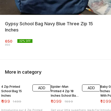
Gypsy School Bag Navy Blue Three Zip 15
Inches
650
32
% OFF
950
More in category
33% OFF
35% OFF
27% O
4 Zip Printed
Spider-Man
Baby Gi
ADD
ADD
School Bag 15
Printed 4 Zip 18
Inches
Inches
Inches School Bag
With P
With Pouch
₹
999
₹
1099
₹
109
₹
1499
₹
1699
Introducing our 4 Zip Printed
Get your little superhero ready for
Introdu