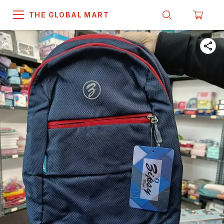
THE GLOBAL MART