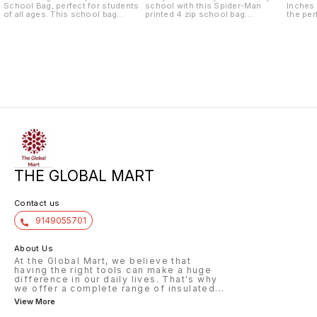
School Bag, perfect for students
school with this Spider-Man
Inches
of all ages. This school bag
printed 4 zip school bag.
the per
features four spacious zippered
Measuring 18 inches, this
little 
compartments, providing plenty of
spacious backpack has plenty of
This sc
room for books, notebooks, and
room for books, notebooks, and
a spac
other school essentials. The
other school essentials. It also
four zi
durable material and sturdy
comes with a convenient pouch
ample s
construction make it ideal for
for storing smaller items like
noteboo
everyday use, while the adjustable
pencils, pens, and erasers. The
The inc
shoulder straps ensure a
vibrant Spider-Man print will surely
keeping
comfortable fit for students of all
make your
easily 
sizes. The
THE GLOBAL MART
Contact us
9149055701
About Us
At the Global Mart, we believe that
having the right tools can make a huge
difference in our daily lives. That's why
we offer a complete range of insulated
...
View More