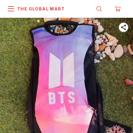
THE GLOBAL MART