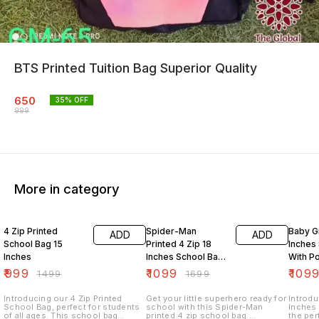
BTS Printed Tuition Bag Superior Quality
650
35
% OFF
999
More in category
33% OFF
35% OFF
27% O
4 Zip Printed
Spider-Man
Baby Gi
ADD
ADD
School Bag 15
Printed 4 Zip 18
Inches
Inches
Inches School Bag
With P
With Pouch
₹
999
₹
1099
₹
109
₹
1499
₹
1699
Introducing our 4 Zip Printed
Get your little superhero ready for
Introdu
School Bag, perfect for students
school with this Spider-Man
Inches
of all ages. This school bag
printed 4 zip school bag.
the per