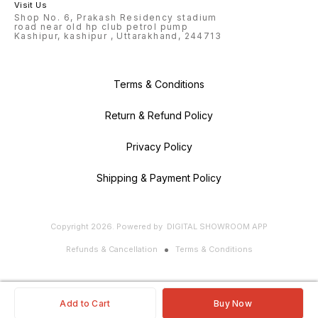
Visit Us
Shop No. 6, Prakash Residency stadium
road near old hp club petrol pump
Kashipur, kashipur , Uttarakhand, 244713
Terms & Conditions
Return & Refund Policy
Privacy Policy
Shipping & Payment Policy
Copyright
2026
.
Powered
by
DIGITAL SHOWROOM
APP
Refunds & Cancellation
Terms & Conditions
Add to Cart
Buy Now