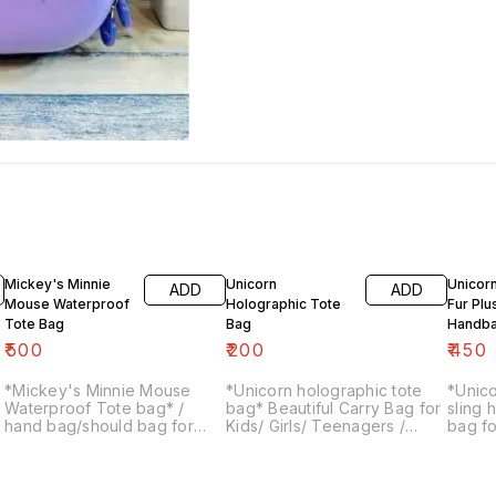
Mickey's Minnie
Unicorn
Unicorn
ADD
ADD
Mouse Waterproof
Holographic Tote
Fur Plu
Tote Bag
Bag
Handb
₹
500
₹
200
₹
450
*Mickey's Minnie Mouse
*Unicorn holographic tote
*Unico
Waterproof Tote bag* /
bag* Beautiful Carry Bag for
sling
hand bag/should bag for
Kids/ Girls/ Teenagers /
bag fo
kid's or ladies Size: 27×29.5
Adults for Picnic / Parties
for inf
cms
and School Handle Bag
Stylish Bags for Return Gifts