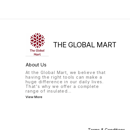
THE GLOBAL MART
About Us
At the Global Mart, we believe that
having the right tools can make a
huge difference in our daily lives.
That's why we offer a complete
range of insulated
...
View More
Terms & Conditions