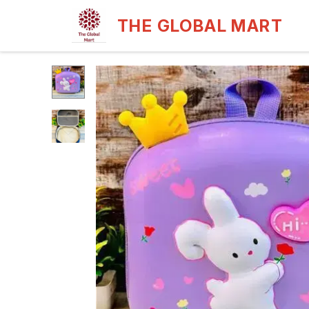
THE GLOBAL MART