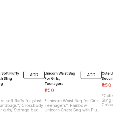
 Soft Fluffy
Unicorn Waist Bag
Cute Unicorn P
ADD
ADD
sh Sling
For Girls,
Sequin Sling B
ag
Teenagers
₹
250
₹
250
*Cute Unicor
Sling Bag* for
rn soft fluffy fur plush
*Unicorn Waist Bag for Girls
Colour as per 
 handbags*/ Crossbody
Teenagers*, Rainbow
r girls/ Storage bag
Unicorn Chest Bag with Plush
ants
Fuzzy Waist Bag