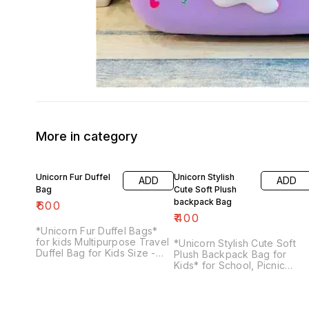
More in category
Unicorn Fur Duffel
Unicorn Stylish
ADD
ADD
Bag
Cute Soft Plush
backpack Bag
₹
600
₹
400
*Unicorn Fur Duffel Bags*
for kids Multipurpose Travel
*Unicorn Stylish Cute Soft
Duffel Bag for Kids Size -
Plush Backpack Bag for
37*19*19cm
Kids* for School, Picnic
Trips, *Color*: Multicolor