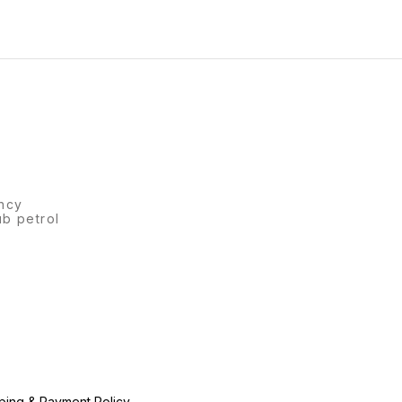
ncy
ub petrol
ping & Payment Policy