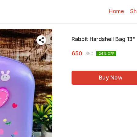
Home
Sh
Rabbit Hardshell Bag 13"
650
850
24
% OFF
Buy Now