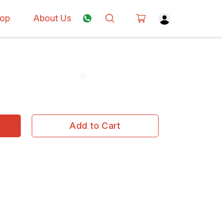
op
About Us
Add to Cart