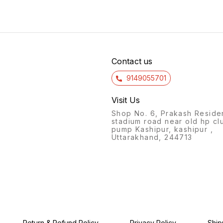
Size : 26*20 cms
Contact us
9149055701
Visit Us
Shop No. 6, Prakash Reside
stadium road near old hp cl
pump Kashipur, kashipur ,
Uttarakhand, 244713
Return & Refund Policy
Privacy Policy
Ship