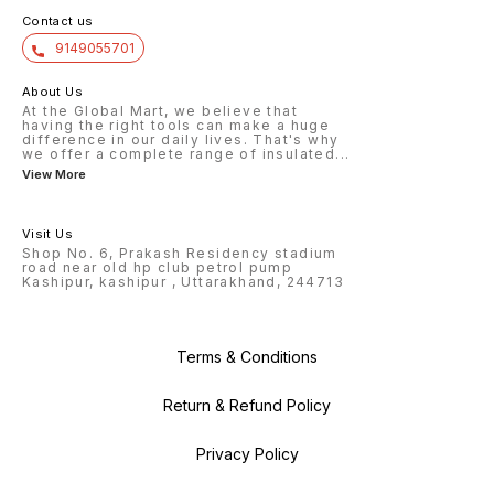
Contact us
9149055701
About Us
At the Global Mart, we believe that
having the right tools can make a huge
difference in our daily lives. That's why
we offer a complete range of insulated
...
View More
Visit Us
Shop No. 6, Prakash Residency stadium
road near old hp club petrol pump
Kashipur, kashipur , Uttarakhand, 244713
Terms & Conditions
Return & Refund Policy
Privacy Policy