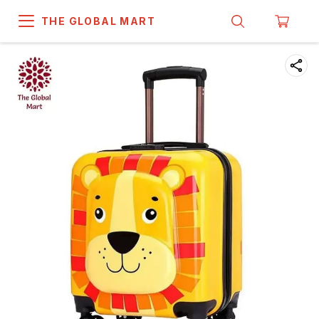
THE GLOBAL MART