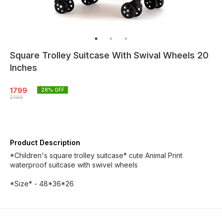
Square Trolley Suitcase With Swival Wheels 20
Inches
1799
28
% OFF
2499
Product Description
*Children's square trolley suitcase* cute Animal Print
waterproof suitcase with swivel wheels
*Size* - 48*36*26