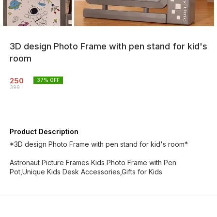
3D design Photo Frame with pen stand for kid's
room
250
37
% OFF
399
Product Description
*3D design Photo Frame with pen stand for kid's room*
Astronaut Picture Frames Kids Photo Frame with Pen
Pot,Unique Kids Desk Accessories,Gifts for Kids