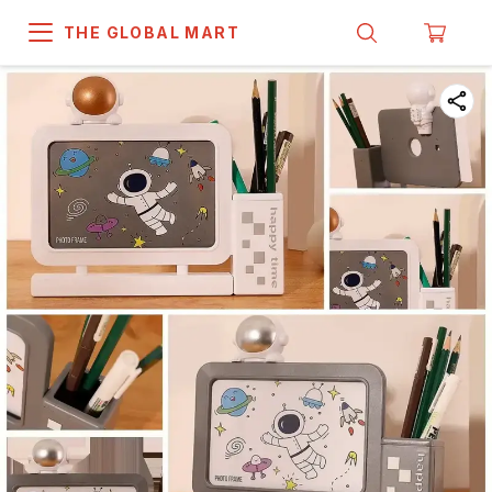
THE GLOBAL MART