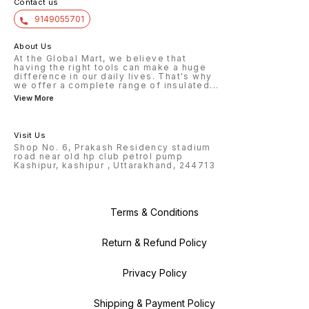
Contact us
9149055701
About Us
At the Global Mart, we believe that
having the right tools can make a huge
difference in our daily lives. That's why
we offer a complete range of insulated
...
View More
Visit Us
Shop No. 6, Prakash Residency stadium
road near old hp club petrol pump
Kashipur, kashipur , Uttarakhand, 244713
Terms & Conditions
Return & Refund Policy
Privacy Policy
Shipping & Payment Policy